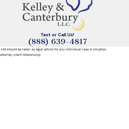
Text or Call Us!
(888) 639-4817
 site should be taken as legal advice for any individual case or situation.
attorney-client relationship.