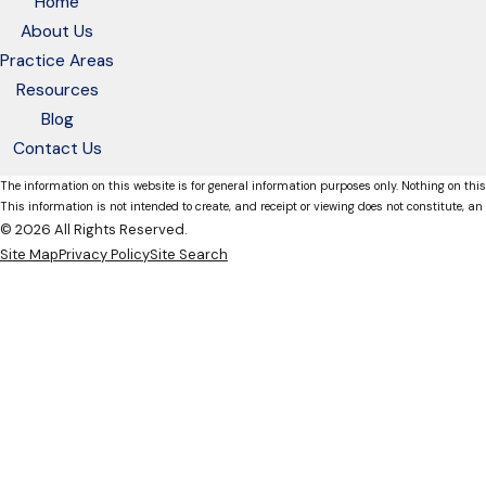
Home
About Us
Practice Areas
Resources
Blog
Contact Us
The information on this website is for general information purposes only. Nothing on this
This information is not intended to create, and receipt or viewing does not constitute, an 
© 2026 All Rights Reserved.
Site Map
Privacy Policy
Site Search