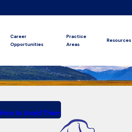
Career
Practice
Resources
Opportunities
Areas
 How to Avoid Them