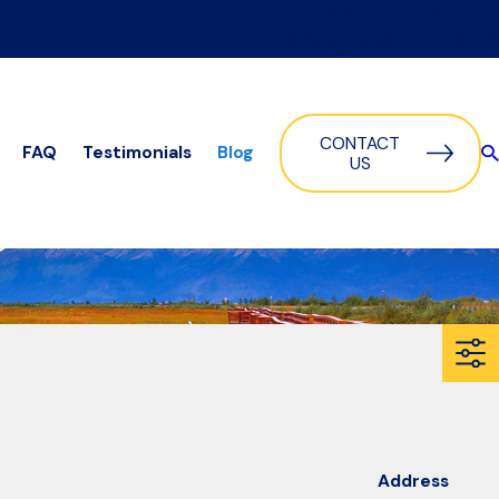
Get in Touch:
(888) 639-4817
CONTACT
FAQ
Testimonials
Blog
US
Address