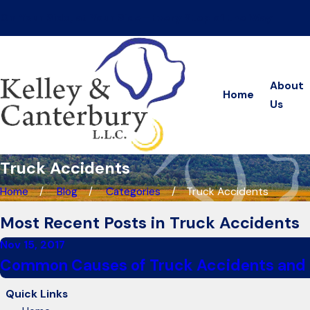
On Your Side, at Your Side—Every Step of the Way
About
Home
Us
Truck Accidents
Home
Blog
Categories
Truck Accidents
Most Recent Posts in Truck Accidents
Nov 15, 2017
Common Causes of Truck Accidents and
Quick Links