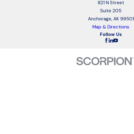
821 N Street
Suite 205
Anchorage, AK 99501
Map & Directions
Follow Us