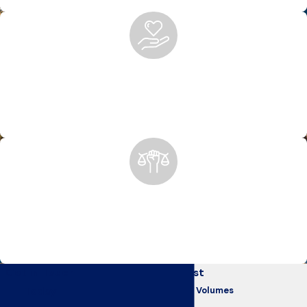
representation.
Peace of Mind After Personal Injury
We handle the legal work so you can focus on healing. From
insurance claims to court representation, we’re with you
every step of the way.
Anchorage’s Trusted Advocates Since 1975
For nearly 50 years, we’ve helped Alaskans recover after
devastating accidents, holding negligent parties accountable
for their actions.
Get in Touch
Our Clients Come First
Today
Testimonials That Speak Volumes