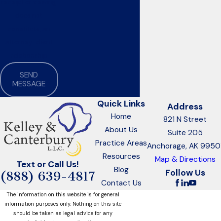
receipt or viewing
does not
constitute, an
attorney-client
relationship
SEND
MESSAGE
Quick Links
Address
Home
821 N Street
About Us
Suite 205
Practice Areas
Anchorage, AK 9950
Resources
Map & Directions
Text or Call Us!
Blog
Follow Us
(888) 639-4817
Contact Us
The information on this website is for general
information purposes only. Nothing on this site
should be taken as legal advice for any