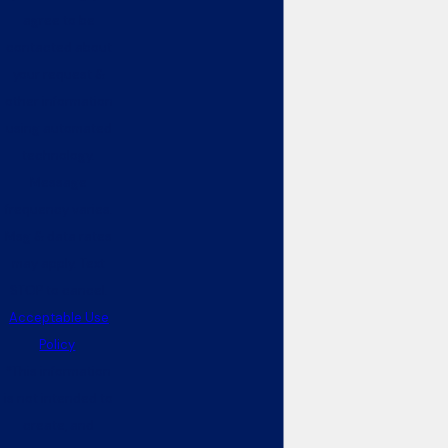
agree to be
contacted about
your request &
other information
using automated
technology.
Message
frequency varies.
Msg & data rates
may apply. Text
STOP to cancel.
Acceptable Use
Policy
*This information
is not intended to
create, and