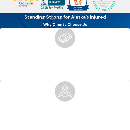
Standing Strong for Alaska’s Injured
Why Clients Choose Us
Boutique Firm, Big Results
We offer the personalized attention of a boutique firm with
the ability to secure the compensation you deserve for
injuries of all types.
Local Knowledge, National Recognition
Rooted in Anchorage, we’ve built a legacy of excellence,
trusted locally and by national firms for co-counsel and