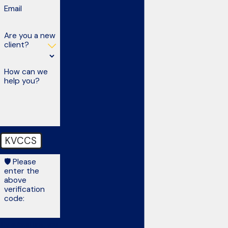
Email
Are you a new
client?
How can we
help you?
KVCCS
🛡️ Please
enter the
above
verification
code:
By submitting, you