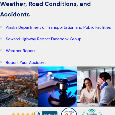
Weather, Road Conditions, and
Accidents
Alaska Department of Transportation and Public Facilities
Seward Highway Report Facebook Group
Weather Report
Report Your Accident