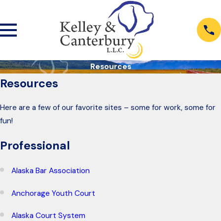
Resources
Resources
Here are a few of our favorite sites – some for work, some for
fun!
Professional
Alaska Bar Association
Anchorage Youth Court
Alaska Court System