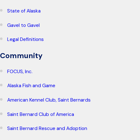
State of Alaska
Gavel to Gavel
Legal Definitions
Community
FOCUS, Inc.
Alaska Fish and Game
American Kennel Club, Saint Bernards
Saint Bernard Club of America
Saint Bernard Rescue and Adoption