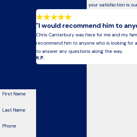
Fill Out the Form
At Kelley & Canterbury, your satisfaction is ou
Below to Get
Started
"I would recommend him to anyon
A member of
Chris Canterbury was here for me and my fam
our team will be
recommend him to anyone who is looking for an a
in touch shortly
to answer any questions along the way.
to confirm your
K.P.
contact details
or address
questions you
may have.
First Name
Last Name
Phone