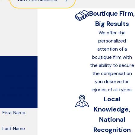
Boutique Firm,
Big Results
We offer the
personalized
attention of a
boutique firm with
Have Questions? We Have
the ability to secure
Answers
the compensation
Reach Out to Kelley & Canterbury
you deserve for
On your side, at your side—
injuries of all types.
schedule your free consultation
Local
now.
Knowledge,
First Name
National
Recognition
Last Name