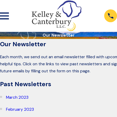
Our Newsletter
Our Newsletter
Each month, we send out an email newsletter filled with upco
helpful tips. Click on the links to view past newsletters and si
future emails by filling out the form on this page.
Past Newsletters
March 2023
February 2023