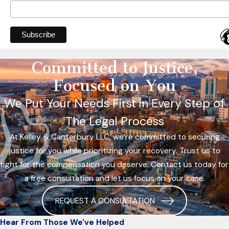
Committed to Justice,
Focused on You
We Put Your Needs First in Every Step of
The Legal Process
At Kelley & Canterbury LLC, we’re committed to securing
justice for you while prioritizing your recovery. Trust us to
fight for the compensation you deserve. Contact us today for
a free consultation and let us focus on your case.
REQUEST A CONSULTATION
Hear From Those We've Helped