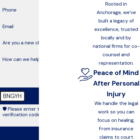
Rooted in
Phone
Anchorage, we’ve
built a legacy of
Email
excellence, trusted
locally and by
Are you a new client?
national firms for co-
counsel and
How can we help you?
representation.
Peace of Mind
After Personal
Injury
BNGYH
We handle the legal
🛡️ Please enter the above
work so you can
verification code:
focus on healing.
From insurance
By submitting, you agree to be
claims to court
contacted about your request & other