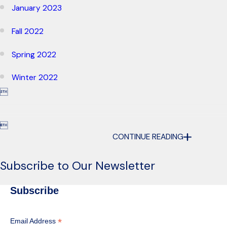
January 2023
Fall 2022
Spring 2022
Winter 2022


CONTINUE READING
Subscribe to Our Newsletter
Subscribe
*
Email Address