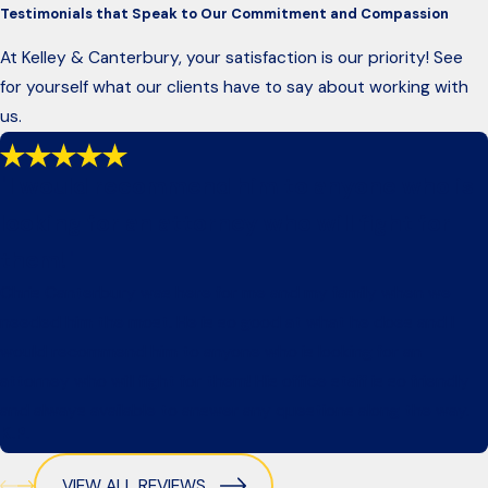
Testimonials that Speak to Our Commitment and Compassion
At Kelley & Canterbury, your satisfaction is our priority! See
for yourself what our clients have to say about working with
us.
"I would recommend him to anyone who is
looking for an attorney who will fight for
them!"
Chris Canterbury was here for me and my family when we
needed him the most. He is so good at what he does and I
would recommend him to anyone who is looking for an
attorney who will fight for them! His office staff is so friendly
and always available to answer any questions along the way.
K.P.
VIEW ALL REVIEWS