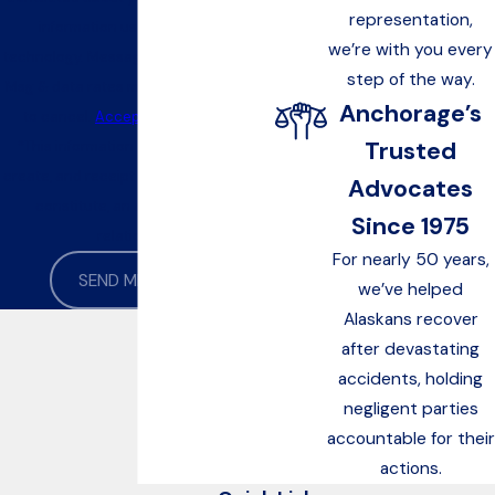
representation,
information using automated
we’re with you every
technology. Message frequency varies.
step of the way.
Msg & data rates may apply. Text STOP
Anchorage’s
to cancel.
Acceptable Use Policy
Trusted
*This information is not intended to
create, and receipt or viewing does not
Advocates
constitute, an attorney-client
Since 1975
relationship
For nearly 50 years,
SEND MESSAGE
we’ve helped
Alaskans recover
after devastating
accidents, holding
negligent parties
accountable for their
actions.