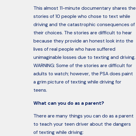
This almost 11-minute documentary shares the
stories of 10 people who chose to text while
driving and the catastrophic consequences of
their choices. The stories are difficult to hear
because they provide an honest look into the
lives of real people who have suffered
unimaginable losses due to texting and driving.
WARNING: Some of the stories are difficult for
adults to watch; however, the PSA does paint
a grim picture of texting while driving for
teens.
What can you do as a parent?
There are many things you can do as a parent
to teach your teen driver about the dangers
of texting while driving: