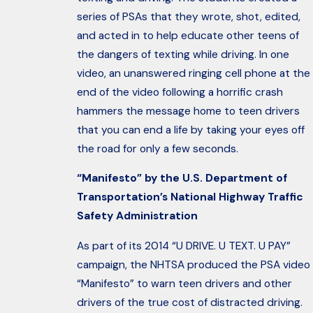
series of PSAs that they wrote, shot, edited,
and acted in to help educate other teens of
the dangers of texting while driving. In one
video, an unanswered ringing cell phone at the
end of the video following a horrific crash
hammers the message home to teen drivers
that you can end a life by taking your eyes off
the road for only a few seconds.
“Manifesto” by the U.S. Department of
Transportation’s National Highway Traffic
Safety Administration
As part of its 2014 “U DRIVE. U TEXT. U PAY”
campaign, the NHTSA produced the PSA video
“Manifesto” to warn teen drivers and other
drivers of the true cost of distracted driving.