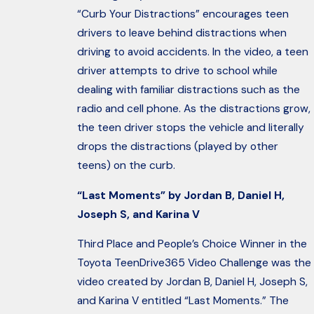
“Curb Your Distractions” encourages teen
drivers to leave behind distractions when
driving to avoid accidents. In the video, a teen
driver attempts to drive to school while
dealing with familiar distractions such as the
radio and cell phone. As the distractions grow,
the teen driver stops the vehicle and literally
drops the distractions (played by other
teens) on the curb.
“Last Moments” by Jordan B, Daniel H,
Joseph S, and Karina V
Third Place and People’s Choice Winner in the
Toyota TeenDrive365 Video Challenge was the
video created by Jordan B, Daniel H, Joseph S,
and Karina V entitled “Last Moments.” The