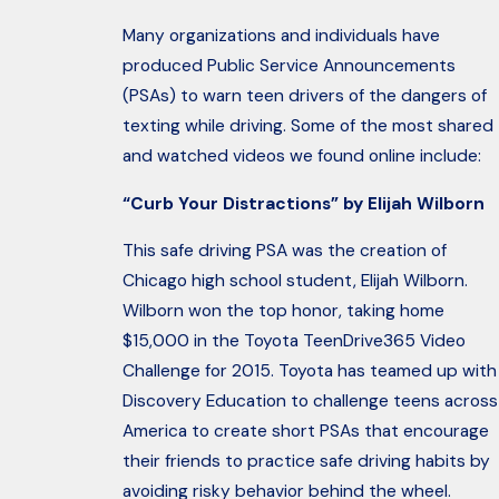
Many organizations and individuals have
produced Public Service Announcements
(PSAs) to warn teen drivers of the dangers of
texting while driving. Some of the most shared
and watched videos we found online include:
“Curb Your Distractions” by Elijah Wilborn
This safe driving PSA was the creation of
Chicago high school student, Elijah Wilborn.
Wilborn won the top honor, taking home
$15,000 in the Toyota TeenDrive365 Video
Challenge for 2015. Toyota has teamed up with
Discovery Education to challenge teens across
America to create short PSAs that encourage
their friends to practice safe driving habits by
avoiding risky behavior behind the wheel.