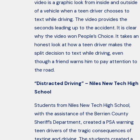
video is a graphic look from inside and outside
of a vehicle when a teen driver chooses to
text while driving. The video provides the
seconds leading up to the accident. It is clear
why the video won People’s Choice. It takes an
honest look at how a teen driver makes the
split decision to text while driving, even
though a friend warns him to pay attention to
the road.
“Distracted Driving” – Niles New Tech High
School
Students from Niles New Tech High School,
with the assistance of the Berrien County
Sheriff’s Department, created a PSA warning
teen drivers of the tragic consequences of
texting and driving. The students created a