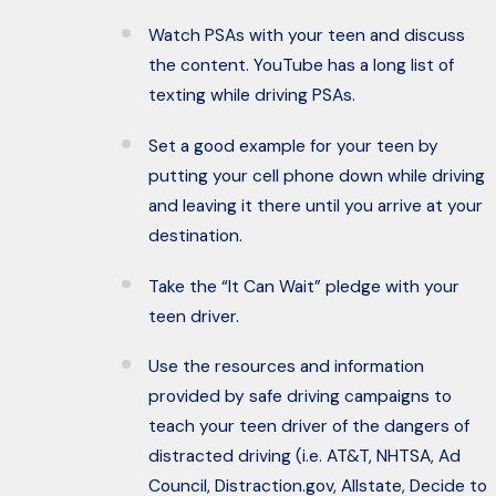
Watch PSAs with your teen and discuss
the content. YouTube has a long list of
texting while driving PSAs.
Set a good example for your teen by
putting your cell phone down while driving
and leaving it there until you arrive at your
destination.
Take the “It Can Wait” pledge with your
teen driver.
Use the resources and information
provided by safe driving campaigns to
teach your teen driver of the dangers of
distracted driving (i.e. AT&T, NHTSA, Ad
Council, Distraction.gov, Allstate, Decide to