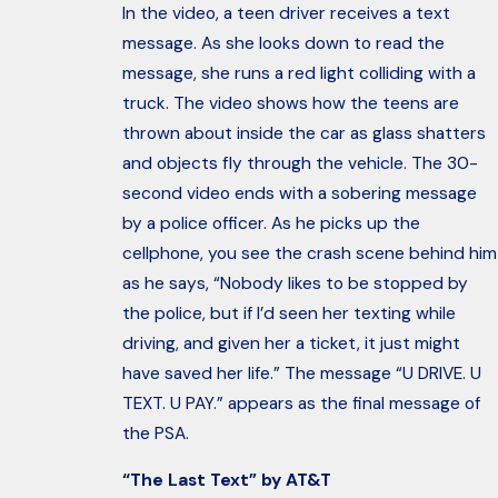
In the video, a teen driver receives a text
message. As she looks down to read the
message, she runs a red light colliding with a
truck. The video shows how the teens are
thrown about inside the car as glass shatters
and objects fly through the vehicle. The 30-
second video ends with a sobering message
by a police officer. As he picks up the
cellphone, you see the crash scene behind him
as he says, “Nobody likes to be stopped by
the police, but if I’d seen her texting while
driving, and given her a ticket, it just might
have saved her life.” The message “U DRIVE. U
TEXT. U PAY.” appears as the final message of
the PSA.
“The Last Text” by AT&T