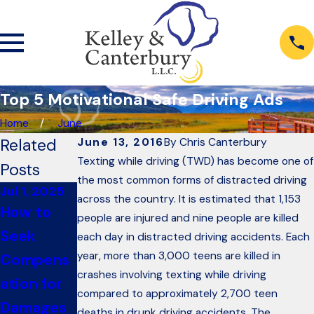
Top 5 Motivational Safe Driving Ads
Home
June
Related
June 13, 2016
By
Chris Canterbury
Texting while driving (TWD) has become one of
Posts
the most common forms of distracted driving
Jul 1, 2025
Dec 6, 2022
Oct 26, 2018
across the country. It is estimated that 1,153
How to
PSA: Don’t
6
people are injured and nine people are killed
Seek
Sign Your
Questions
each day in distracted driving accidents. Each
year, more than 3,000 teens are killed in
Compens
Rights
to Ask
crashes involving texting while driving
ation for
Away
When
compared to approximately 2,700 teen
Damages
After a
Renting A
deaths in drunk driving accidents. The