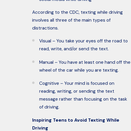
According to the CDC, texting while driving
involves all three of the main types of
distractions.
Visual – You take your eyes off the road to
read, write, and/or send the text.
Manual – You have at least one hand off the
wheel of the car while you are texting.
Cognitive – Your mind is focused on
reading, writing, or sending the text
message rather than focusing on the task
of driving.
Inspiring Teens to Avoid Texting While
Driving