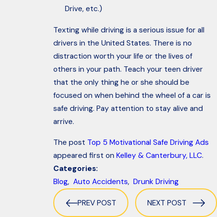
Drive, etc.)
Texting while driving is a serious issue for all
drivers in the United States. There is no
distraction worth your life or the lives of
others in your path. Teach your teen driver
that the only thing he or she should be
focused on when behind the wheel of a car is
safe driving. Pay attention to stay alive and
arrive.
The post
Top 5 Motivational Safe Driving Ads
appeared first on
Kelley & Canterbury, LLC
.
Categories:
Blog
,
Auto Accidents
,
Drunk Driving
PREV POST
NEXT POST