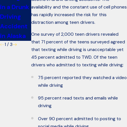
in a Drunk
Car
Car in
availability and the constant use of cell phones
has rapidly increased the risk for this
Driving
Accident
Alaska
distraction among teen drivers.
Accident
One survey of 2,000 teen drivers revealed
in Alaska
that 71 percent of the teens surveyed agreed
1
/
3
that texting while driving is unacceptable yet
45 percent admitted to TWD. Of the teen
drivers who admitted to texting while driving:
75 percent reported they watched a video
while driving
95 percent read texts and emails while
driving
Over 90 percent admitted to posting to
social media while driving