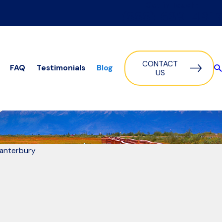
Get in Touch:
(888) 639-4817
CONTACT
FAQ
Testimonials
Blog
US
Canterbury