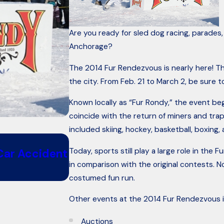
Are you ready for sled dog racing, parades
Anchorage?
The 2014 Fur Rendezvous is nearly here! Thi
the city. From Feb. 21 to March 2, be sure to
Known locally as “Fur Rondy,” the event b
coincide with the return of miners and tra
included skiing, hockey, basketball, boxing, 
Oct 26, 2018
Today, sports still play a large role in t
 Car Accident
6 Questions to Ask When Ren
in comparison with the original contests. No
costumed fun run.
Other events at the 2014 Fur Rendezvous i
Auctions