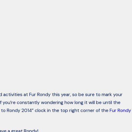
 activities at Fur Rondy this year, so be sure to mark your
If you’re constantly wondering how long it will be until the
to Rondy 2014” clock in the top right corner of the
Fur Rondy
have a great Rondy!