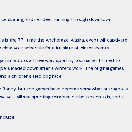
, ice skating, and reindeer running through downtown
s is the 77
time the Anchorage, Alaska, event will captivate
th
 clear your schedule for a full slate of winter events.
egan in 1935 as a three-day sporting tournament timed to
ppers loaded down after a winter’s work. The original games
and a children’s sled dog race.
Dec 7, 2017
he Fur Rondy, but the games have become somewhat outrageous
ting A Car in Alaska
Caution Motorc
w, you will see sprinting reindeer, outhouses on skis, and a
Out For
nclude: