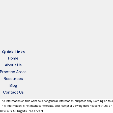
Quick Links
Home
About Us
Practice Areas
Resources
Blog
Contact Us
The information on this website is for general information purposes only. Nothing on this
This information is not intended to create, and receipt or viewing does not constitute, an 
© 2026 All Rights Reserved.