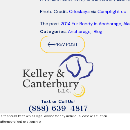
Photo Credit:
Orloskaya
via
Compfight
cc
The post
2014 Fur Rondy in Anchorage, Ala
Categories:
Anchorage
,
Blog
PREV POST
Text or Call Us!
(888) 639-4817
 site should be taken as legal advice for any individual case or situation.
attorney-client relationship.