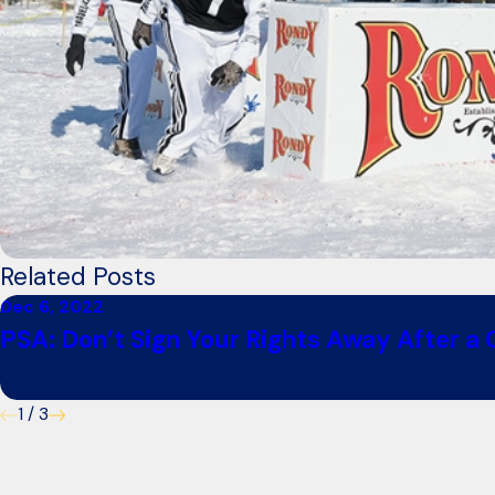
Related Posts
Dec 6, 2022
PSA: Don’t Sign Your Rights Away After a
1
/
3