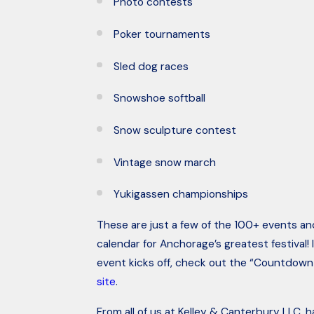
Photo contests
Poker tournaments
Sled dog races
Snowshoe softball
Snow sculpture contest
Vintage snow march
Yukigassen championships
These are just a few of the 100+ events and
calendar for Anchorage’s greatest festival! 
event kicks off, check out the “Countdown 
site
.
From all of us at Kelley & Canterbury LLC, 