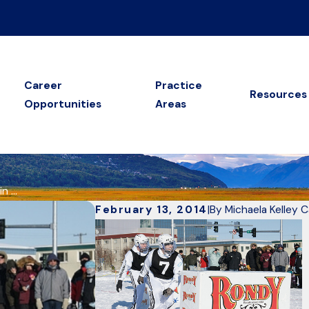
Career
Practice
Resources
Opportunities
Areas
 ...
February 13, 2014
|
By
Michaela Kelley 