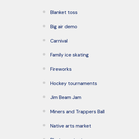
Blanket toss
Big air demo
Carnival
Family ice skating
Fireworks
Hockey tournaments
Jim Beam Jam
Miners and Trappers Ball
Native arts market