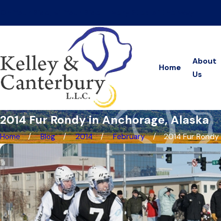
On Your Side, at Your Side—Every Step of the Way
About
Home
Us
2014 Fur Rondy in Anchorage, Alaska
Home
Blog
2014
February
2014 Fur Rondy in