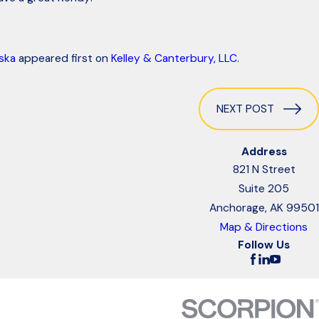
ska
appeared first on
Kelley & Canterbury, LLC
.
NEXT POST
Address
821 N Street
Suite 205
Anchorage, AK 99501
Map & Directions
Follow Us