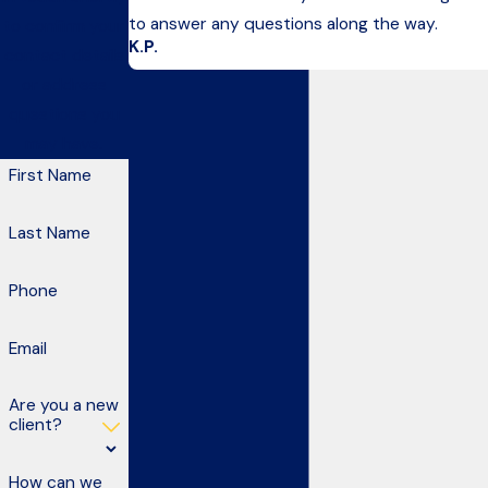
to answer any questions along the way.
to confirm your
K.P.
contact details
or address
questions you
may have.
First Name
Last Name
Phone
Email
Are you a new
client?
How can we