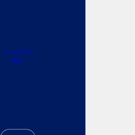
technology.
Message
frequency varies.
Msg & data rates
may apply. Text
STOP to cancel.
Acceptable Use
Policy
*This information
is not intended to
create, and
receipt or viewing
does not
constitute, an
attorney-client
relationship