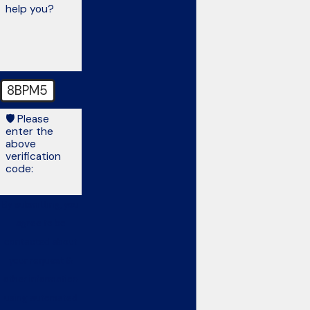
help you?
8BPM5
🛡️ Please
enter the
above
verification
code:
By submitting, you
agree to be
contacted about
your request &
other information
using automated