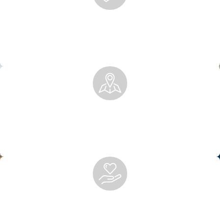
Boutique Firm, Big Results
We offer the personalized attention of a boutique firm with
the ability to secure the compensation you deserve for
injuries of all types.
Local Knowledge, National Recognition
Rooted in Anchorage, we’ve built a legacy of excellence,
trusted locally and by national firms for co-counsel and
representation.
Peace of Mind After Personal Injury
We handle the legal work so you can focus on healing. From