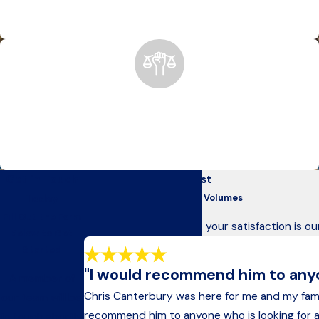
insurance claims to court representation, we’re with you
every step of the way.
Anchorage’s Trusted Advocates Since 1975
For nearly 50 years, we’ve helped Alaskans recover after
devastating accidents, holding negligent parties accountable
for their actions.
Get in Touch
Our Clients Come First
Today
Testimonials That Speak Volumes
Fill Out the Form
At Kelley & Canterbury, your satisfaction is ou
Below to Get
Started
"I would recommend him to anyon
A member of
Chris Canterbury was here for me and my fam
our team will be
recommend him to anyone who is looking for an a
in touch shortly