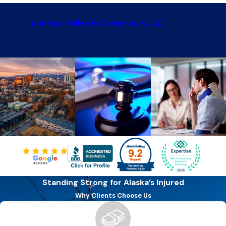
If you have more questions about personal injury law in
Alaska,
contact Kelley & Canterbury LLC
today to speak
with a lawyer and proud member of the Anchorage
community.
Standing Strong for Alaska’s Injured
Why Clients Choose Us