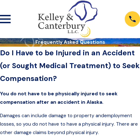
Frequently Asked Questions
Do I Have to be Injured in an Accident
(or Sought Medical Treatment) to Seek
Compensation?
You do not have to be physically injured to seek
compensation after an accident in Alaska.
Damages can include damage to property andemployment
losses, so you do not have to have a physical injury. There are
other damage claims beyond physical injury.