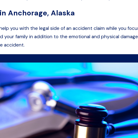
 in Anchorage, Alaska
elp you with the legal side of an accident claim while you focus
 your family in addition to the emotional and physical damages
he accident.
 by calling
(888) 639-4817
to discuss your legal options fo