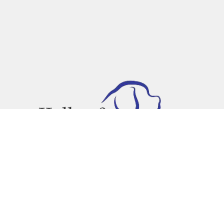
Text or Call Us!
(888) 639-4817
 site should be taken as legal advice for any individual case or situation.
attorney-client relationship.