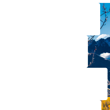
re the compensation you deserve for injuries of all types.
y national firms for co-counsel and representation.
o court representation, we’re with you every step of the way.