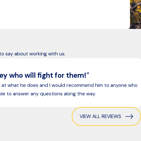
, holding negligent parties accountable for their actions.
 to say about working with us.
y who will fight for them!"
d at what he does and I would recommend him to anyone who
ilable to answer any questions along the way.
VIEW ALL REVIEWS