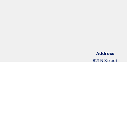
Address
821 N Street
Suite 205
Anchorage, AK 99501
Map & Directions
Follow Us