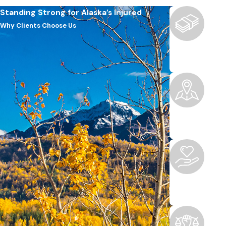
Standing Strong for Alaska’s Injured
Why Clients Choose Us
Boutique F
We offer the pe
Local Kno
Rooted in Ancho
Peace of M
We handle the l