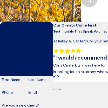
Anchorage
For nearly 50 y
Get in Touch Today
Our Clients Come First
Fill Out the Form Below to Get
Testimonials That Speak Volumes
Started
At Kelley & Canterbury, your sat
A member of our team will be
in touch shortly to confirm
"I would recommend hi
your contact details or
Chris Canterbury was here for
address questions you may
is looking for an attorney who wi
have.
K.P.
First Name
Last Name
Phone
Email
Are you a new client?