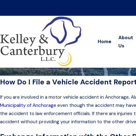
On Your Side, at Your Side—Every Step of the Way
About
Home
Us
How Do I File a Vehicle Accident Repor
If you are involved in a motor vehicle accident in Anchorage, A
Municipality of Anchorage
even though the accident may have oc
the accident to law enforcement officials. If there are injurie
accident without providing your information to the other driv