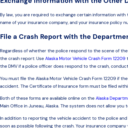
Exchange Information with the Other D
By law, you are required to exchange certain information with
name of your insurance company, and your insurance policy numbe
File a Crash Report with the Departme
Regardless of whether the police respond to the scene of the a
the crash report: Use
Alaska Motor Vehicle Crash Form 12209
t
the DMV if a police officer does respond to the crash, conduc
You must file the Alaska Motor Vehicle Crash Form 12209 if the
accident. The Certificate of Insurance form must be filed withi
Both of these forms are available online on the
Alaska Departme
Main Office in Juneau, Alaska. The system does not allow you to 
In addition to reporting the vehicle accident to the police a
soon as possible following the crash. Your insurance company w