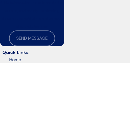
*This information is not intended to
create, and receipt or viewing
does not constitute, an attorney-
client relationship
SEND MESSAGE
Quick Links
Home
About Us
Practice Areas
Resources
Blog
Contact Us
The information on this website is for general information purposes only. Nothing on this
This information is not intended to create, and receipt or viewing does not constitute, an 
© 2026 All Rights Reserved.
Site Map
Privacy Policy
Site Search