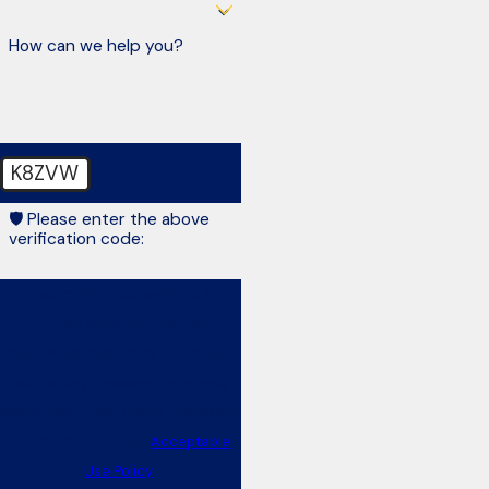
How can we help you?
K8ZVW
🛡️ Please enter the above
verification code:
By submitting, you agree to be
contacted about your request &
other information using automated
technology. Message frequency
varies. Msg & data rates may apply.
Text STOP to cancel.
Acceptable
Use Policy