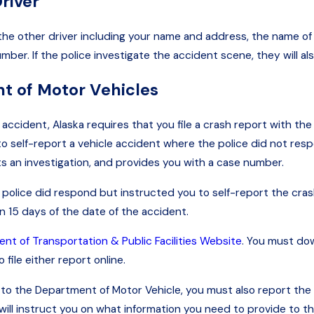
river
 the other driver including your name and address, the name of
r. If the police investigate the accident scene, they will also
nt of Motor Vehicles
ccident, Alaska requires that you file a crash report with the
o self-report a vehicle accident where the police did not respo
ts an investigation, and provides you with a case number.
 police did respond but instructed you to self-report the crash
n 15 days of the date of the accident.
nt of Transportation & Public Facilities Website
. You must do
file either report online.
nd to the Department of Motor Vehicle, you must also report th
ill instruct you on what information you need to provide to th