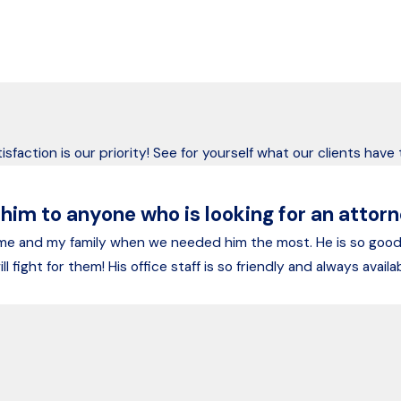
’s Trusted Advocates Since 1975
ears, we’ve helped Alaskans recover after devastating accidents
isfaction is our priority! See for yourself what our clients have
m to anyone who is looking for an attorne
 me and my family when we needed him the most. He is so goo
ll fight for them! His office staff is so friendly and always ava