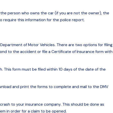
 the person who owns the car (if you are not the owner), the
 require this information for the police report.
 Department of Motor Vehicles. There are two options for filing
nd to the accident or file a Certificate of Insurance form with
. This form must be filed within 10 days of the date of the
wnload and print the forms to complete and mail to the DMV
e crash to your insurance company. This should be done as
em in order for a claim to be opened.