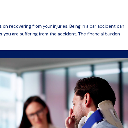
 on recovering from your injuries. Being in a car accident can
 you are suffering from the accident. The financial burden
r seeking justice from the at-fault driver.