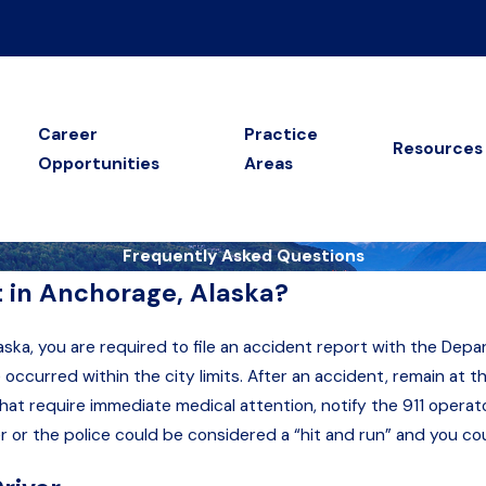
Career
Practice
Resources
Opportunities
Areas
Frequently Asked Questions
t in Anchorage, Alaska?
laska, you are required to file an accident report with the Depa
curred within the city limits. After an accident, remain at th
s that require immediate medical attention, notify the 911 oper
er or the police could be considered a “hit and run” and you c