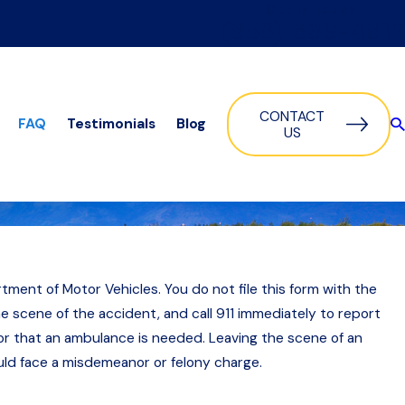
Get in Touch:
(888) 639-4817
CONTACT
FAQ
Testimonials
Blog
US
rtment of Motor Vehicles. You do not file this form with the
e scene of the accident, and call 911 immediately to report
ator that an ambulance is needed. Leaving the scene of an
ould face a misdemeanor or felony charge.