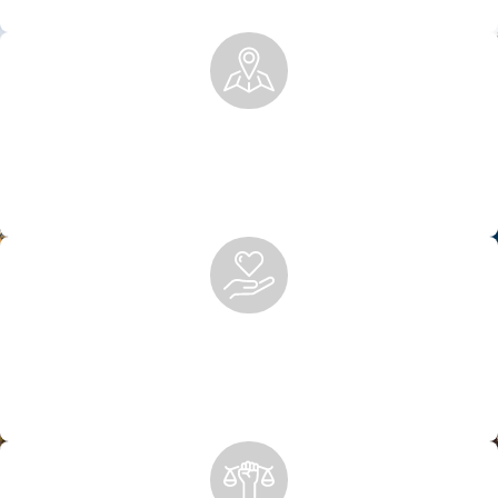
injuries of all types.
Local Knowledge, National Recognition
Rooted in Anchorage, we’ve built a legacy of excellence,
trusted locally and by national firms for co-counsel and
representation.
Peace of Mind After Personal Injury
We handle the legal work so you can focus on healing. From
insurance claims to court representation, we’re with you
every step of the way.