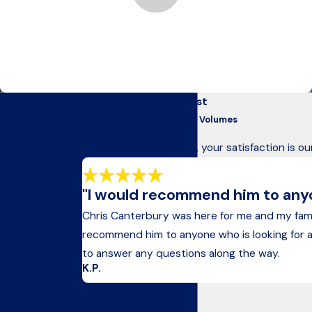
Anchorage’s Trusted Advocates Since 1975
For nearly 50 years, we’ve helped Alaskans recover after
devastating accidents, holding negligent parties accountable
for their actions.
Get in Touch
Our Clients Come First
Today
Testimonials That Speak Volumes
Fill Out the Form
At Kelley & Canterbury, your satisfaction is ou
Below to Get
Started
"I would recommend him to anyon
A member of
Chris Canterbury was here for me and my fam
our team will be
recommend him to anyone who is looking for an a
in touch shortly
to answer any questions along the way.
to confirm your
K.P.
contact details
or address
questions you