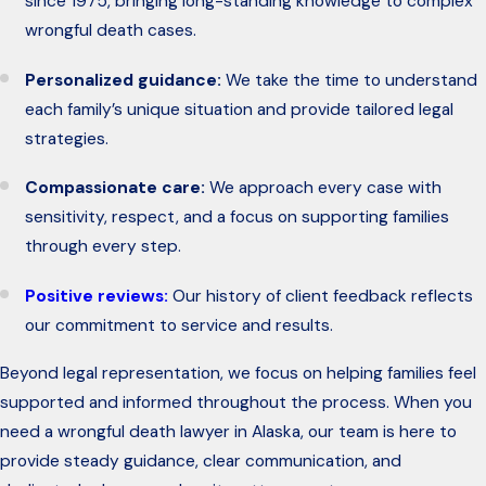
since 1975, bringing long-standing knowledge to complex
wrongful death cases.
Personalized guidance:
We take the time to understand
each family’s unique situation and provide tailored legal
strategies.
Compassionate care:
We approach every case with
sensitivity, respect, and a focus on supporting families
through every step.
Positive reviews:
Our history of client feedback reflects
our commitment to service and results.
Beyond legal representation, we focus on helping families feel
supported and informed throughout the process. When you
need a wrongful death lawyer in Alaska, our team is here to
provide steady guidance, clear communication, and