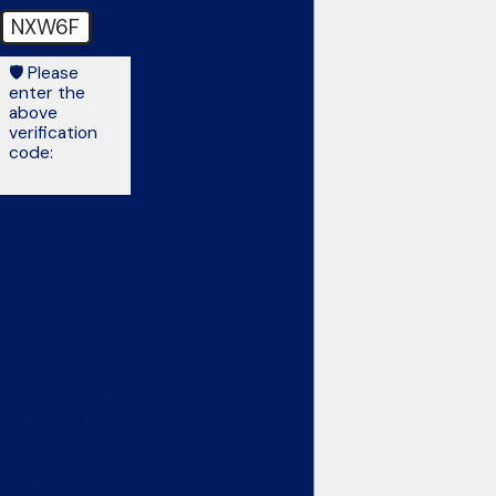
NXW6F
🛡️ Please
enter the
above
verification
code:
By submitting, you
agree to be
contacted about
your request &
other information
using automated
technology.
Message
frequency varies.
Msg & data rates