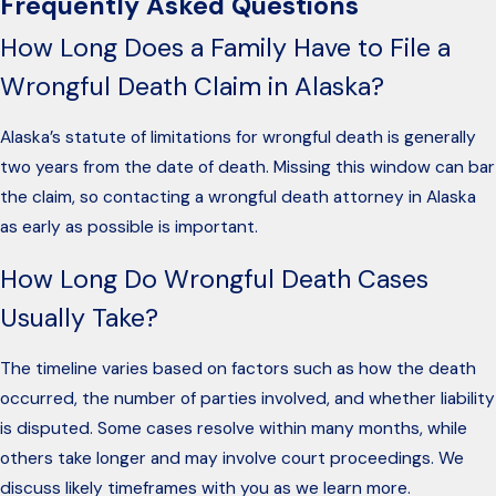
Frequently Asked Questions
How Long Does a Family Have to File a
Wrongful Death Claim in Alaska?
Alaska’s statute of limitations for wrongful death is generally
two years from the date of death. Missing this window can bar
the claim, so contacting a wrongful death attorney in Alaska
as early as possible is important.
How Long Do Wrongful Death Cases
Usually Take?
The timeline varies based on factors such as how the death
occurred, the number of parties involved, and whether liability
is disputed. Some cases resolve within many months, while
others take longer and may involve court proceedings. We
discuss likely timeframes with you as we learn more.