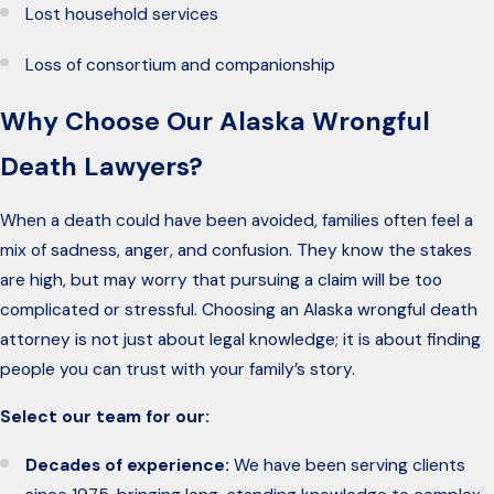
Lost household services
Loss of consortium and companionship
Why Choose Our Alaska Wrongful
Death Lawyers?
When a death could have been avoided, families often feel a
mix of sadness, anger, and confusion. They know the stakes
are high, but may worry that pursuing a claim will be too
complicated or stressful. Choosing an Alaska wrongful death
attorney is not just about legal knowledge; it is about finding
people you can trust with your family’s story.
Select our team for our:
Decades of experience:
We have been serving clients