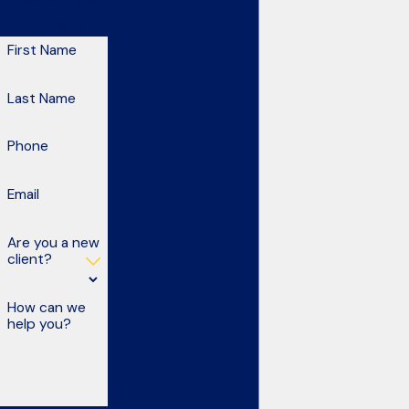
may have.
First Name
Last Name
Phone
Email
Are you a new
client?
How can we
help you?