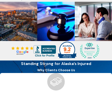
Standing Strong for Alaska’s Injured
Why Clients Choose Us
Boutique Firm, Big Results
We offer the personalized attention of a boutique firm with
the ability to secure the compensation you deserve for