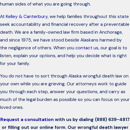
human sides of what you are going through.
At
Kelley & Canterbury
, we help families throughout this state
seek accountability and financial recovery after a preventable
death. We are a family-owned law firm based in Anchorage,
and since 1975, we have stood beside Alaskans harmed by
the negligence of others. When you
contact us
, our goal is to
listen, explain your options, and help you decide what is right
for your family.
You do not have to sort through Alaska wrongful death law on
your own while you are grieving. Our attorneys work to guide
you through each step, answer your questions, and carry as
much of the legal burden as possible so you can focus on your
loved ones.
Request a consultation
with us by dialing
(888) 639-4817
or filling out our online form. Our wrongful death lawyer