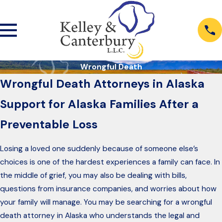
Wrongful Death
Wrongful Death Attorneys in Alaska
Support for Alaska Families After a
Preventable Loss
Losing a loved one suddenly because of someone else’s
choices is one of the hardest experiences a family can face. In
the middle of grief, you may also be dealing with bills,
questions from insurance companies, and worries about how
your family will manage. You may be searching for a wrongful
death attorney in Alaska who understands the legal and