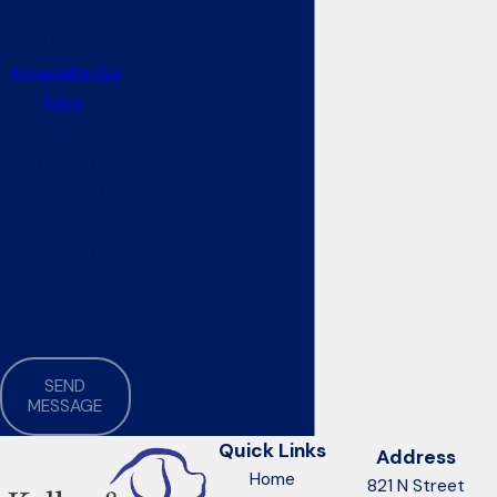
may apply. Text
STOP to cancel.
Acceptable Use
Policy
*This information
is not intended to
create, and
receipt or viewing
does not
constitute, an
attorney-client
relationship
SEND
MESSAGE
Quick Links
Address
Home
821 N Street