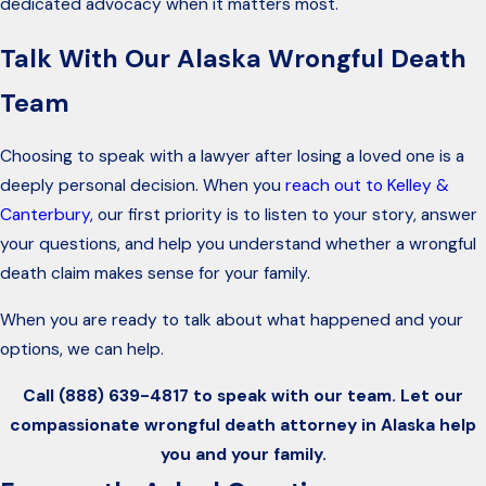
dedicated advocacy when it matters most.
Talk With Our Alaska Wrongful Death
Team
Choosing to speak with a lawyer after losing a loved one is a
deeply personal decision. When you
reach out to Kelley &
Canterbury
, our first priority is to listen to your story, answer
your questions, and help you understand whether a wrongful
death claim makes sense for your family.
When you are ready to talk about what happened and your
options, we can help.
Call
(888) 639-4817
to speak with our team. Let our
compassionate wrongful death attorney in Alaska help
you and your family.