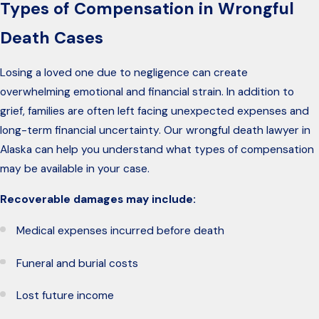
Types of Compensation in Wrongful
Death Cases
Losing a loved one due to negligence can create
overwhelming emotional and financial strain. In addition to
grief, families are often left facing unexpected expenses and
long-term financial uncertainty. Our wrongful death lawyer in
Alaska can help you understand what types of compensation
may be available in your case.
Recoverable damages may include:
Medical expenses incurred before death
Funeral and burial costs
Lost future income