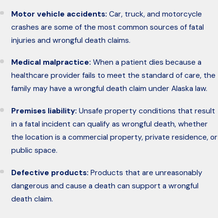
Motor vehicle accidents:
Car, truck, and motorcycle
crashes are some of the most common sources of fatal
injuries and wrongful death claims.
Medical malpractice:
When a patient dies because a
healthcare provider fails to meet the standard of care, the
family may have a wrongful death claim under Alaska law.
Premises liability:
Unsafe property conditions that result
in a fatal incident can qualify as wrongful death, whether
the location is a commercial property, private residence, or
public space.
Defective products:
Products that are unreasonably
dangerous and cause a death can support a wrongful
death claim.