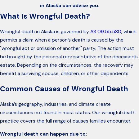
in Alaska can advise you.
What Is Wrongful Death?
Wrongful death in Alaska is governed by
AS 09.55.580
, which
permits a claim when a person’s death is caused by the
"wrongful act or omission of another" party. The action must
be brought by the personal representative of the deceased’s
estate. Depending on the circumstances, the recovery may
benefit a surviving spouse, children, or other dependents.
Common Causes of Wrongful Death
Alaska’s geography, industries, and climate create
circumstances not found in most states. Our wrongful death
practice covers the full range of causes families encounter.
Wrongful death can happen due to: